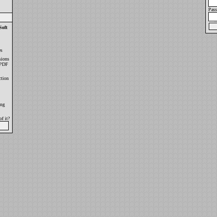
Pas
oft
es
sions
 PDF
tion
ong
f it?