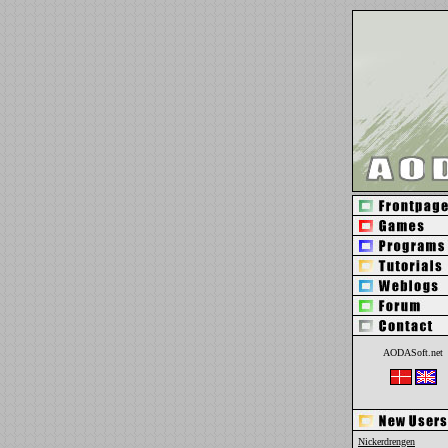
AODASoft.net
Nickerdrengen