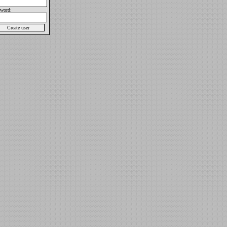
sword: