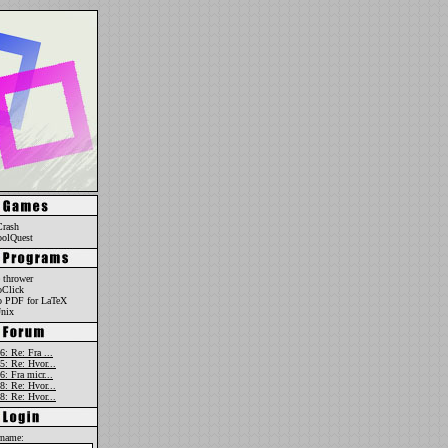
Crash
oolQuest
 thrower
oClick
o PDF for LaTeX
nix
6: Re: Fra ...
5: Re: Hvor...
6: Fra micr...
8: Re: Hvor...
8: Re: Hvor...
rname: