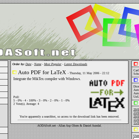
OBS: Du har begrænset adgang til siden.
Order by:
Date
-
Name
-
Most Popular
-
Latest Downloads
Car
Auto PDF for LaTeX
- Thursday, 11 May 2006 - 22:12
Sch
Integrate the MikTex compiler with Windows.
Dice
Aut
Aut
UnU
Poll:
5 - 0% - 4 - 100% - 3 - 0% - 2 - 0% - 1 - 0%
2 Vote(s). Average: 4
20/0
23/0
20/0
You're apparently a searchbot, so access to the download link has been removed.
15/0
15/0
AODASoft.net - Allan Asp Olsen & Daniel A
un
dal.
Use