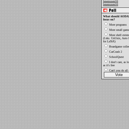
lenemusen16
lenemusen16
What should AODAS
focus on?
More programs
More small gam
More shell exten
(f.eks. UnUnix, Auto
for LaTeX)
Boardgame collec
CarCrash 2
SchoolQuest
I don't care, as l
as it's free
Can't you do all o